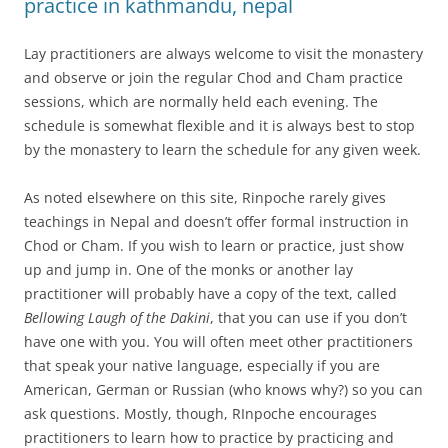
practice in kathmandu, nepal
Lay practitioners are always welcome to visit the monastery
and observe or join the regular Chod and Cham practice
sessions, which are normally held each evening. The
schedule is somewhat flexible and it is always best to stop
by the monastery to learn the schedule for any given week.
As noted elsewhere on this site, Rinpoche rarely gives
teachings in Nepal and doesn’t offer formal instruction in
Chod or Cham. If you wish to learn or practice, just show
up and jump in. One of the monks or another lay
practitioner will probably have a copy of the text, called
Bellowing Laugh of the Dakini
, that you can use if you don’t
have one with you. You will often meet other practitioners
that speak your native language, especially if you are
American, German or Russian (who knows why?) so you can
ask questions. Mostly, though, RInpoche encourages
practitioners to learn how to practice by practicing and