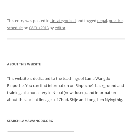
This entry was posted in
Uncategorized
and tagged
nepal
,
practice
,
schedule
on
08/31/2013
by
editor
.
ABOUT THIS WEBSITE
This website is dedicated to the teachings of Lama Wangdu
Rinpoche. You can find information on Rinpoche’s background and
training, his monastery in Nepal (now closed), and information
about the ancient lineages of Chod, Shije and Longchen Nyingthig.
SEARCH LAMAWANGDU.ORG