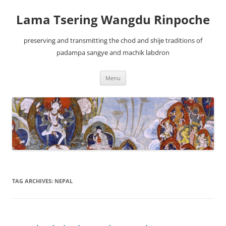
Lama Tsering Wangdu Rinpoche
preserving and transmitting the chod and shije traditions of
padampa sangye and machik labdron
Skip
Menu
to
content
TAG ARCHIVES:
NEPAL