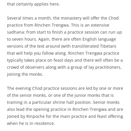
that certainly applies here.
Several times a month, the monastery will offer the Chod
practice from RInchen Trengwa. This is an extensive
sadhana; from start to finish a practice session can run up
to seven hours. Again, there are often English language
versions of the text around (with transliterated Tibetan)
that will help you follow along. Rinchen Trengwa practice
typically takes place on feast days and there will often be a
crowd of observers along with a group of lay practitioners,
joining the monks.
The evening Chod practice sessions are led by one or more
of the senior monks, or one of the junior monks that is
training in a particular shrine hall position. Senior monks
also lead the opening practice in Rinchen Trengwa and are
joined by Rinpoche for the main practice and feast offering
when he is in residence.