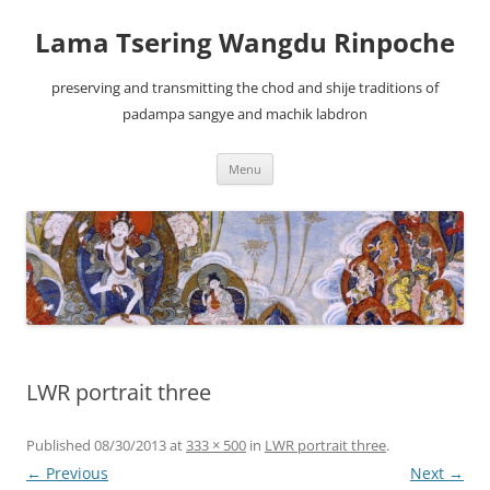
Lama Tsering Wangdu Rinpoche
preserving and transmitting the chod and shije traditions of
padampa sangye and machik labdron
Skip
Menu
to
content
LWR portrait three
Published
08/30/2013
at
333 × 500
in
LWR portrait three
.
← Previous
Next →