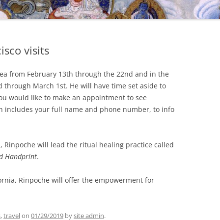
isco visits
rea from February 13th through the 22nd and in the
 through March 1st. He will have time set aside to
f you would like to make an appointment to see
h includes your full name and phone number, to info
 Rinpoche will lead the ritual healing practice called
d Handprint
.
ornia, Rinpoche will offer the empowerment for
s
,
travel
on
01/29/2019
by
site admin
.