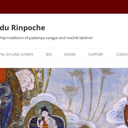
du Rinpoche
shije traditions of padampa sangye and machik labdron
Skip
to
PAL GYI LING GOMPA
BIO
BOOKS
SUPPORT
CONTA
content