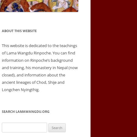
ABOUT THIS WEBSITE
This website is dedicated to the teachings
of Lama Wangdu Rinpoche. You can find
information on Rinpoche’s background
and training, his monastery in Nepal (now
closed), and information about the
ancient lineages of Chod, Shije and
Longchen Nyingthig.
SEARCH LAMAWANGDU.ORG
Search
for: