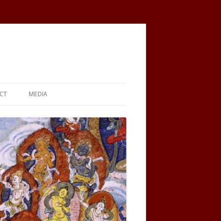
CT
MEDIA