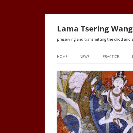
Lama Tsering Wang
preserving and transmitting the chod and 
HOME
NEWS
PRACTICE