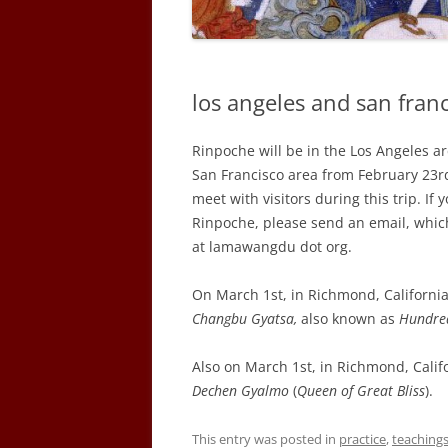
los angeles and san franc
Rinpoche will be in the Los Angeles a
San Francisco area from February 23rd
meet with visitors during this trip. I
Rinpoche, please send an email, whic
at lamawangdu dot org.
On March 1st, in Richmond, California,
Changbu Gyatsa,
also known as
Hundre
Also on March 1st, in Richmond, Calif
Dechen Gyalmo
(
Queen of Great Bliss
).
This entry was posted in
practice
,
teaching