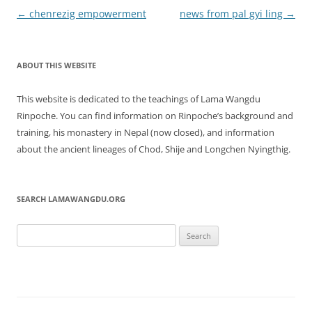
Post
←
chenrezig empowerment
news from pal gyi ling
→
navigation
ABOUT THIS WEBSITE
This website is dedicated to the teachings of Lama Wangdu
Rinpoche. You can find information on Rinpoche’s background and
training, his monastery in Nepal (now closed), and information
about the ancient lineages of Chod, Shije and Longchen Nyingthig.
SEARCH LAMAWANGDU.ORG
Search
for: