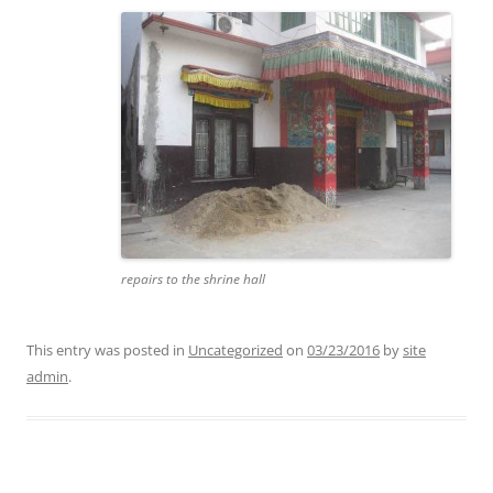
repairs to the shrine hall
This entry was posted in
Uncategorized
on
03/23/2016
by
site
admin
.