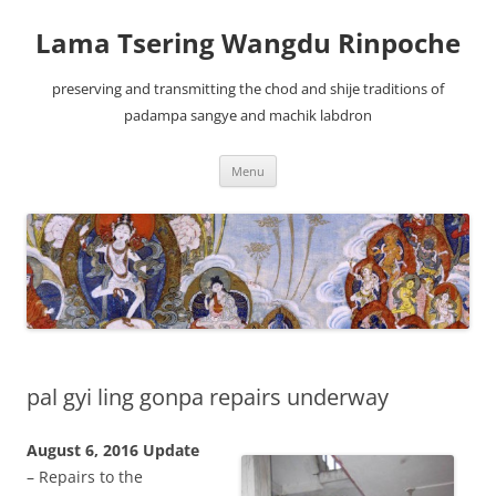
Lama Tsering Wangdu Rinpoche
preserving and transmitting the chod and shije traditions of
padampa sangye and machik labdron
Skip
Menu
to
content
pal gyi ling gonpa repairs underway
August 6, 2016 Update
– Repairs to the