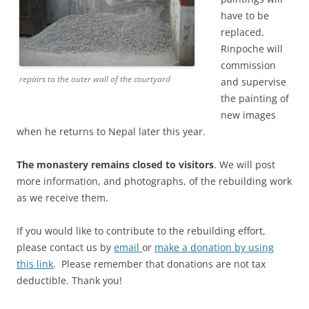
have to be
replaced.
Rinpoche will
commission
repairs to the outer wall of the courtyard
and supervise
the painting of
new images
when he returns to Nepal later this year.
The monastery remains closed to visitors
. We will post
more information, and photographs, of the rebuilding work
as we receive them.
If you would like to contribute to the rebuilding effort,
please contact us by
email
or
make a donation by using
this link
. Please remember that donations are not tax
deductible. Thank you!