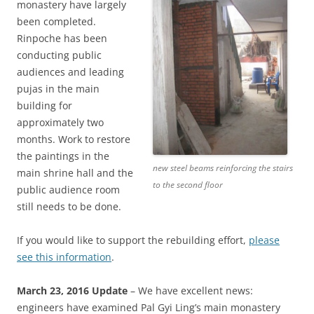
monastery have largely
been completed.
Rinpoche has been
conducting public
audiences and leading
pujas in the main
building for
approximately two
months. Work to restore
the paintings in the
new steel beams reinforcing the stairs
main shrine hall and the
to the second floor
public audience room
still needs to be done.
If you would like to support the rebuilding effort,
please
see this information
.
March 23, 2016 Update
– We have excellent news:
engineers have examined Pal Gyi Ling’s main monastery