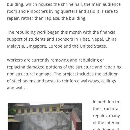
building, which houses the shrine hall, the main audience
room and Rinpoche’s living quarters and said it is safe to
repair, rather than replace, the building.
The rebuilding work began this month with the financial
support of students and sponsors in Tibet, Nepal, China,
Malaysia, Singapore, Europe and the United States.
Workers are currently removing and rebuilding or
replacing damaged portions of the structure and repairing
non structural damage. The project includes the addition
of steel beams and posts to reinforce walkways, ceilings
and walls.
In addition to
the structural
repairs, many
of the interior
paintings will