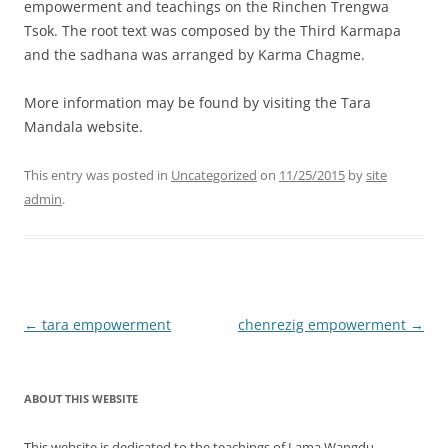
empowerment and teachings on the Rinchen Trengwa
Tsok. The root text was composed by the Third Karmapa
and the sadhana was arranged by Karma Chagme.
More information may be found by visiting the Tara
Mandala website.
This entry was posted in
Uncategorized
on
11/25/2015
by
site
admin
.
Post
←
tara empowerment
chenrezig empowerment
→
navigation
ABOUT THIS WEBSITE
This website is dedicated to the teachings of Lama Wangdu