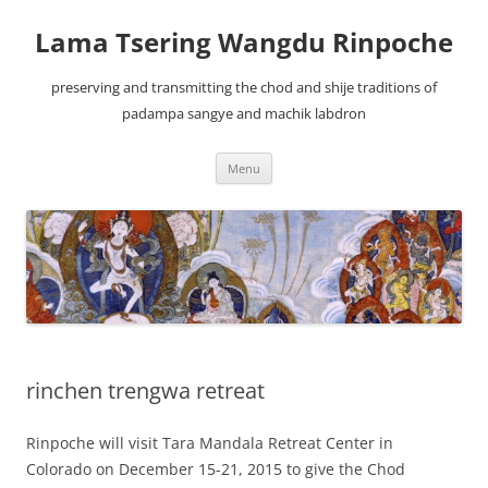
Lama Tsering Wangdu Rinpoche
preserving and transmitting the chod and shije traditions of
padampa sangye and machik labdron
Skip
Menu
to
content
rinchen trengwa retreat
Rinpoche will visit Tara Mandala Retreat Center in
Colorado on December 15-21, 2015 to give the Chod